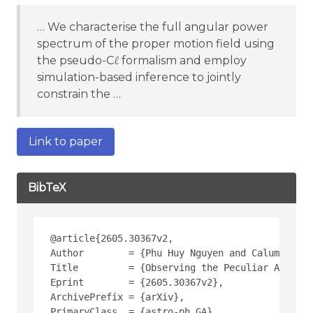
… We characterise the full angular power
spectrum of the proper motion field using
the pseudo-Cℓ formalism and employ
simulation-based inference to jointly
constrain the …
Link to paper
BibTeX
@article{2605.30367v2,
Author        = {Phu Huy Nguyen and Calum Murra
Title         = {Observing the Peculiar Acceler
Eprint        = {2605.30367v2},
ArchivePrefix = {arXiv},
PrimaryClass  = {astro-ph.GA},