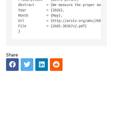
Abstract      = {We measure the proper motion 
Year          = {2026},
Month         = {May},
Url           = {http://arxiv.org/abs/2605.3036
File          = {2605.30367v2.pdf}
Share