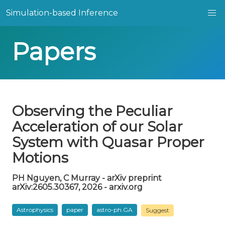
Simulation-based Inference
Papers
Observing the Peculiar
Acceleration of our Solar
System with Quasar Proper
Motions
PH Nguyen, C Murray - arXiv preprint
arXiv:2605.30367, 2026 - arxiv.org
Astrophysics
paper
astro-ph.GA
Suggest