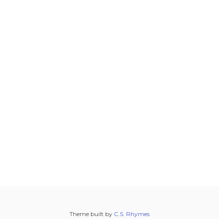
Theme built by
C.S. Rhymes