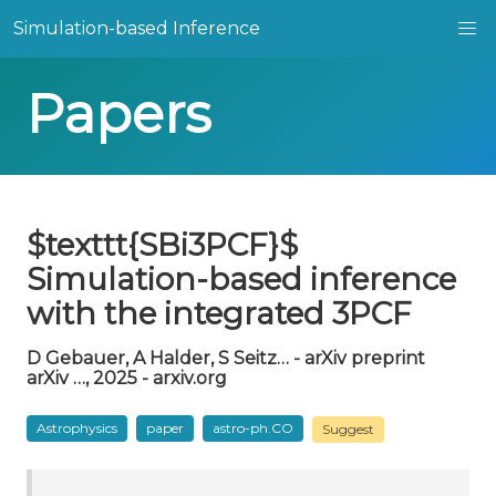
Simulation-based Inference
Papers
$texttt{SBi3PCF}$
Simulation-based inference
with the integrated 3PCF
D Gebauer, A Halder, S Seitz… - arXiv preprint
arXiv …, 2025 - arxiv.org
Astrophysics
paper
astro-ph.CO
Suggest