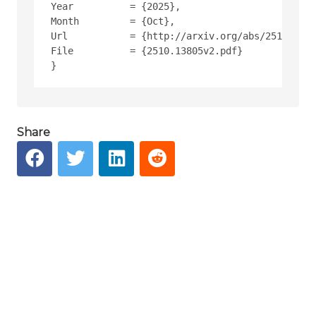
Year          = {2025},
Month         = {Oct},
Url           = {http://arxiv.org/abs/2510.1380
File          = {2510.13805v2.pdf}
Share