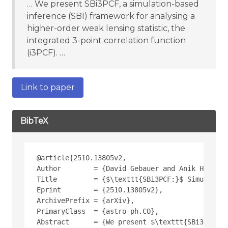
… We present SBi3PCF, a simulation-based
inference (SBI) framework for analysing a
higher-order weak lensing statistic, the
integrated 3-point correlation function
(i3PCF). …
Link to paper
BibTeX
@article{2510.13805v2,
Author        = {David Gebauer and Anik Halder 
Title         = {$\texttt{SBi3PCF:}$ Simulation
Eprint        = {2510.13805v2},
ArchivePrefix = {arXiv},
PrimaryClass  = {astro-ph.CO},
Abstract      = {We present $\texttt{SBi3PCF}$,